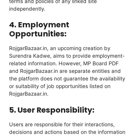
terms and policies of any linked site
independently.
4. Employment
Opportunities:
RojgarBazaar.in, an upcoming creation by
Surendra Kadwe, aims to provide employment-
related information. However, MP Board PDF
and RojgarBazaar.in are separate entities and
the platform does not guarantee the availability
or suitability of job opportunities listed on
RojgarBazaar.in.
5. User Responsibility:
Users are responsible for their interactions,
decisions and actions based on the information