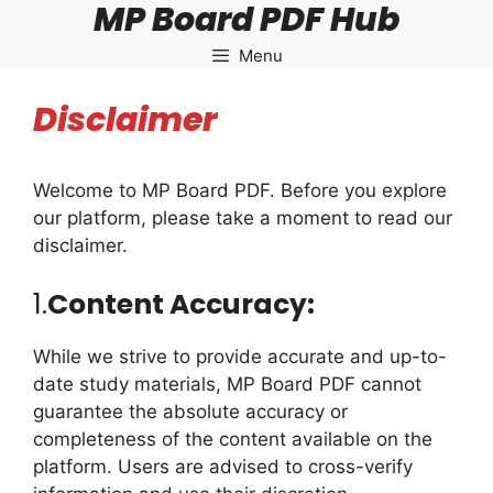
MP Board PDF Hub
Skip
to
Menu
content
Disclaimer
Welcome to MP Board PDF. Before you explore
our platform, please take a moment to read our
disclaimer.
1.
Content Accuracy:
While we strive to provide accurate and up-to-
date study materials, MP Board PDF cannot
guarantee the absolute accuracy or
completeness of the content available on the
platform. Users are advised to cross-verify