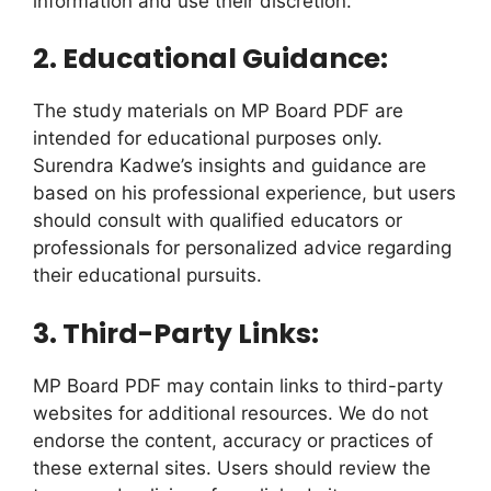
information and use their discretion.
2. Educational Guidance:
The study materials on MP Board PDF are
intended for educational purposes only.
Surendra Kadwe’s insights and guidance are
based on his professional experience, but users
should consult with qualified educators or
professionals for personalized advice regarding
their educational pursuits.
3. Third-Party Links:
MP Board PDF may contain links to third-party
websites for additional resources. We do not
endorse the content, accuracy or practices of
these external sites. Users should review the