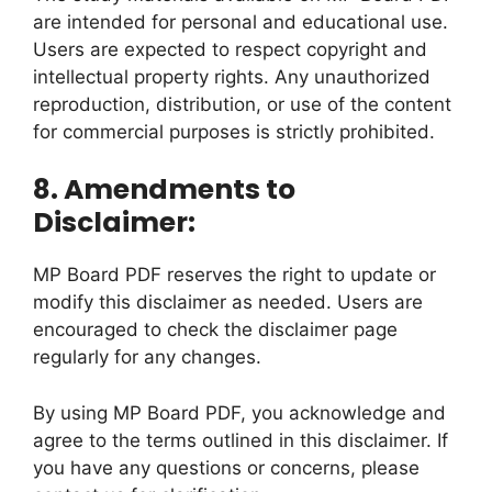
are intended for personal and educational use.
Users are expected to respect copyright and
intellectual property rights. Any unauthorized
reproduction, distribution, or use of the content
for commercial purposes is strictly prohibited.
8. Amendments to
Disclaimer:
MP Board PDF reserves the right to update or
modify this disclaimer as needed. Users are
encouraged to check the disclaimer page
regularly for any changes.
By using MP Board PDF, you acknowledge and
agree to the terms outlined in this disclaimer. If
you have any questions or concerns, please