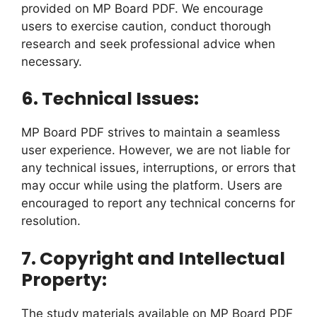
provided on MP Board PDF. We encourage
users to exercise caution, conduct thorough
research and seek professional advice when
necessary.
6. Technical Issues:
MP Board PDF strives to maintain a seamless
user experience. However, we are not liable for
any technical issues, interruptions, or errors that
may occur while using the platform. Users are
encouraged to report any technical concerns for
resolution.
7. Copyright and Intellectual
Property:
The study materials available on MP Board PDF