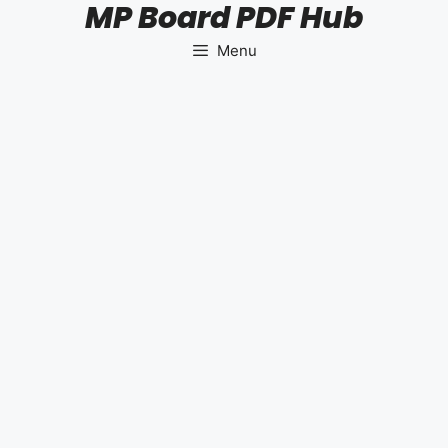
MP Board PDF Hub
Skip
to
Menu
content