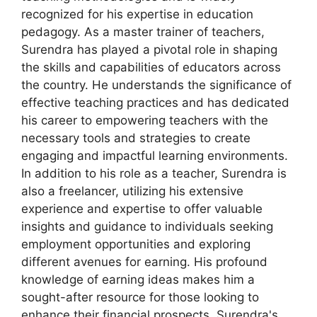
recognized for his expertise in education
pedagogy. As a master trainer of teachers,
Surendra has played a pivotal role in shaping
the skills and capabilities of educators across
the country. He understands the significance of
effective teaching practices and has dedicated
his career to empowering teachers with the
necessary tools and strategies to create
engaging and impactful learning environments.
In addition to his role as a teacher, Surendra is
also a freelancer, utilizing his extensive
experience and expertise to offer valuable
insights and guidance to individuals seeking
employment opportunities and exploring
different avenues for earning. His profound
knowledge of earning ideas makes him a
sought-after resource for those looking to
enhance their financial prospects. Surendra's