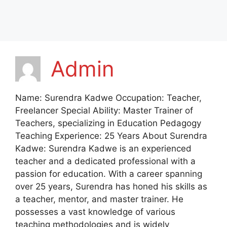
Admin
Name: Surendra Kadwe Occupation: Teacher,
Freelancer Special Ability: Master Trainer of
Teachers, specializing in Education Pedagogy
Teaching Experience: 25 Years About Surendra
Kadwe: Surendra Kadwe is an experienced
teacher and a dedicated professional with a
passion for education. With a career spanning
over 25 years, Surendra has honed his skills as
a teacher, mentor, and master trainer. He
possesses a vast knowledge of various
teaching methodologies and is widely