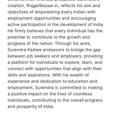
creation, RojgarBazaar.in, reflects his aim and
objectives of empowering every Indian with
employment opportunities and encouraging
active participation in the development of India.
He firmly believes that every individual has the
potential to contribute to the growth and
progress of the nation. Through his work,
Surendra Kadwe endeavors to bridge the gap
between job seekers and employers, providing
a platform for individuals to explore, learn, and
connect with opportunities that align with their
skills and aspirations. With his wealth of
experience and dedication to education and
employment, Surendra is committed to making
a positive impact on the lives of countless
individuals, contributing to the overall progress
and prosperity of India.