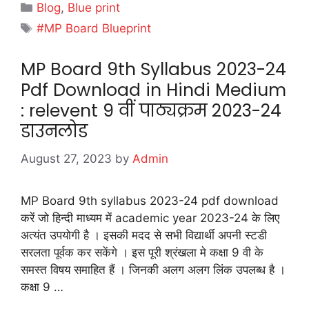
Categories
Blog
,
Blue print
Tags
#MP Board Blueprint
MP Board 9th Syllabus 2023-24
Pdf Download in Hindi Medium
: relevent 9 वीं पाठ्यक्रम 2023-24
डाउनलोड
August 27, 2023
by
Admin
MP Board 9th syllabus 2023-24 pdf download
करें जो हिन्दी माध्यम में academic year 2023-24 के लिए
अत्यंत उपयोगी है । इसकी मदद से सभी विद्यार्थी अपनी स्टडी
सरलता पूर्वक कर सकेंगे । इस पूरी श्रंखला मे कक्षा 9 वी के
समस्त विषय समाहित हैं । जिनकी अलग अलग लिंक उपलब्ध है ।
कक्षा 9 …