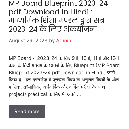
MP Board Blueprint 2023-24
pdf Download in Hindi :
माध्यमिक शिक्षा मण्डल द्वारा सत्र
2023-24 के लिए अंकयोजना
August 29, 2023
by
Admin
MP Board ने 2023-24 के लिए 9वीं, 10वीं, 11वीं और 12वीं
कक्षा के हिंदी माध्यम के छात्रों के लिए Blueprint (MP Board
Blueprint 2023-24 pdf Download in Hindi) जारी
किया है। इस दस्तावेज़ में प्रत्येक विषय के अनुसार विषयों के अंक
मासिक, त्रैमासिक, अर्धवार्षिक और वार्षिक परीक्षा के साथ
project/ practical के लिए भी अंकों …
Read more