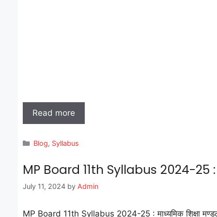
Read more
Categories
Blog
,
Syllabus
MP Board 11th Syllabus 2024-25 : 
July 11, 2024
by
Admin
MP Board 11th Syllabus 2024-25 : माध्यमिक शिक्षा मण्डल मध्