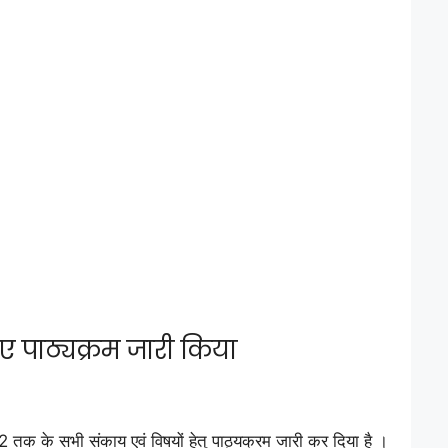
ए पाठ्यक्रम जारी किया
क के सभी संकाय एवं विषयों हेतु पाठ्यक्रम जारी कर दिया है ।