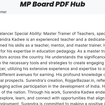
MP Board PDF Hub
imer
ncer Special Ability: Master Trainer of Teachers, spe
ndra Kadwe is an experienced teacher and a dedicated 
ed his skills as a teacher, mentor, and master trainer
or his expertise in education pedagogy. As a master tra
cators across the country. He understands the significanc
 the necessary tools and strategies to create engaging 
ncer, utilizing his extensive experience and expertise to 
ifferent avenues for earning. His profound knowledge 
ial prospects. Surendra's creation, RojgarBazaar.in, ref
ing active participation in the development of India. He
ss of the nation. Through his work, Surendra Kadwe end
explore, learn, and connect with opportunities that align 
ployment, Surendra is committed to making a positive im