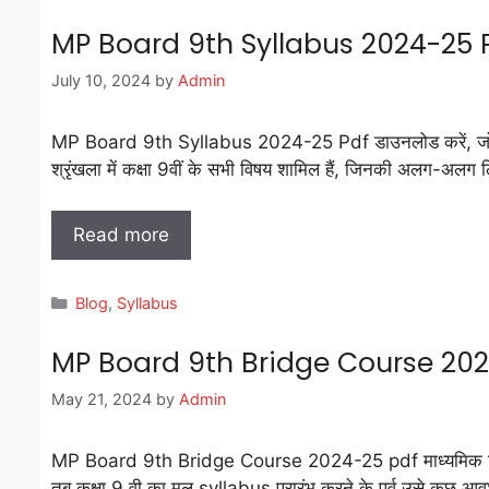
MP Board 9th Syllabus 2024-25
July 10, 2024
by
Admin
MP Board 9th Syllabus 2024-25 Pdf डाउनलोड करें, जो हिंदी म
श्रृंखला में कक्षा 9वीं के सभी विषय शामिल हैं, जिनकी अलग-अलग लिंक 
Read more
Categories
Blog
,
Syllabus
MP Board 9th Bridge Course 20
May 21, 2024
by
Admin
MP Board 9th Bridge Course 2024-25 pdf माध्यमिक शिक्षा मण्डल 
तब कक्षा 9 वी का मूल syllabus प्रारंभ करने के पूर्व उसे कुछ 