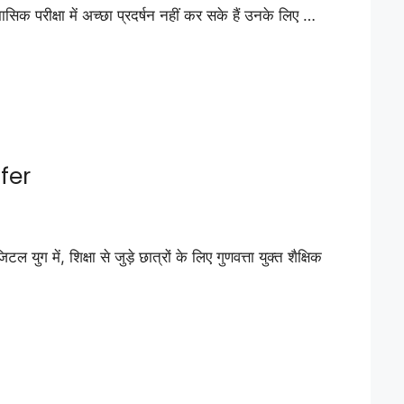
रीक्षा में अच्छा प्रदर्षन नहीं कर सके हैं उनके लिए …
fer
शिक्षा से जुड़े छात्रों के लिए गुणवत्ता युक्त शैक्षिक