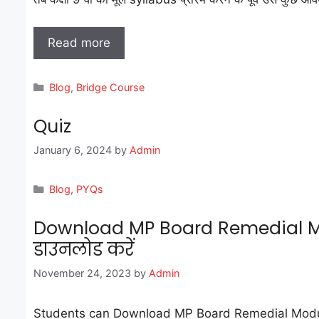
Read more
Categories
Blog
,
Bridge Course
Quiz
January 6, 2024
by
Admin
Categories
Blog
,
PYQs
Download MP Board Remedial Mod
डाउनलोड करें
November 24, 2023
by
Admin
Students can Download MP Board Remedial Module