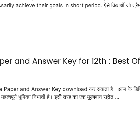
chieve their goals in short period. ऐसे विद्यार्थी जो त्रैमासिक प
r and Answer Key for 12th : Best Of
 Paper and Answer Key download कर सकता है। आज के डिजिटल युग में, 
ए महत्वपूर्ण भूमिका निभाती है। इसी तरह का एक मूल्यवान स्रोत …