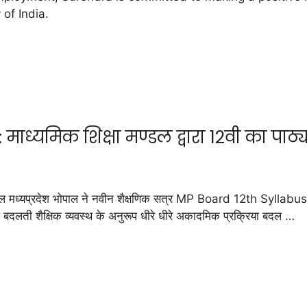
 of India.
ध्यमिक शिक्षा मण्डल द्वारा 12वी का पाठ्य
ध्यप्रदेश भोपाल ने नवीन शैक्षणिक सत्र MP Board 12th Syllabus 2
प बदलती शैक्षिक व्यवस्थ के अनुरूप धीरे धीरे अकादमिक प्रक्रिया बदल …