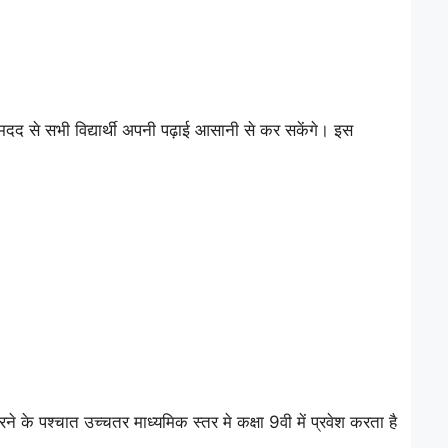
 से सभी विद्यार्थी अपनी पढ़ाई आसानी से कर सकेंगे। इस
े पश्चात उच्चतर माध्यमिक स्तर मे कक्षा 9वी में प्रवेश करता है