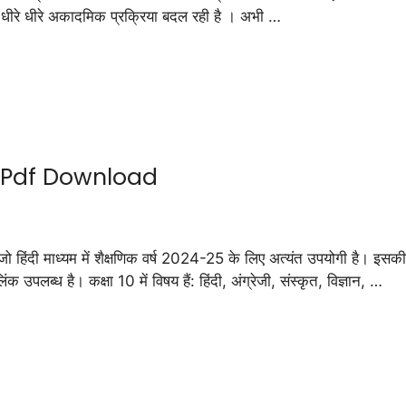
प धीरे धीरे अकादमिक प्रक्रिया बदल रही है । अभी …
5 Pdf Download
माध्यम में शैक्षणिक वर्ष 2024-25 के लिए अत्यंत उपयोगी है। इसकी मद
उपलब्ध है। कक्षा 10 में विषय हैं: हिंदी, अंग्रेजी, संस्कृत, विज्ञान, …