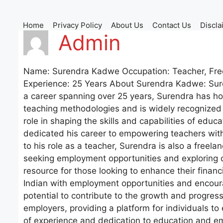
Skip
to
Home
Privacy Policy
About Us
Contact Us
Discla
content
Admin
Name: Surendra Kadwe Occupation: Teacher, Freela
Experience: 25 Years About Surendra Kadwe: Sure
a career spanning over 25 years, Surendra has hon
teaching methodologies and is widely recognized f
role in shaping the skills and capabilities of edu
dedicated his career to empowering teachers with
to his role as a teacher, Surendra is also a freela
seeking employment opportunities and exploring d
resource for those looking to enhance their financ
Indian with employment opportunities and encourag
potential to contribute to the growth and progre
employers, providing a platform for individuals to 
of experience and dedication to education and em