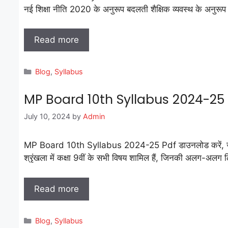
नई शिक्षा नीति 2020 के अनुरूप बदलती शैक्षिक व्यवस्थ के अनुरू
Read more
Categories
Blog
,
Syllabus
MP Board 10th Syllabus 2024-2
July 10, 2024
by
Admin
MP Board 10th Syllabus 2024-25 Pdf डाउनलोड करें, जो हिंदी 
श्रृंखला में कक्षा 9वीं के सभी विषय शामिल हैं, जिनकी अलग-अलग लिंक 
Read more
Categories
Blog
,
Syllabus