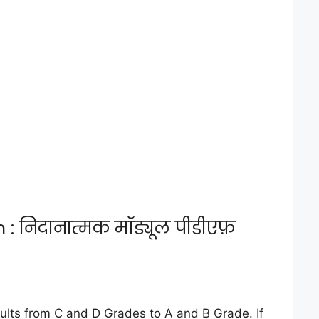
निदानात्मक मॉड्यूल पीडीएफ़
lts from C and D Grades to A and B Grade. If