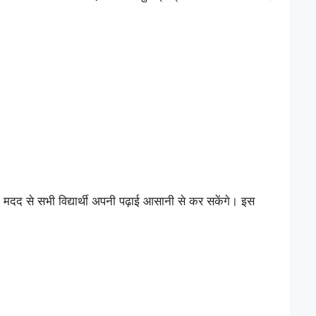
द से सभी विद्यार्थी अपनी पढ़ाई आसानी से कर सकेंगे। इस