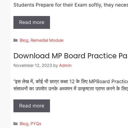
Students Prepare for their Exam softly, they necessarily a
Read more
Categories
Blog
,
Remedial Module
Download MP Board Practice Pape
November 12, 2023
by
Admin
“इस लेख में, कोई भी छात्र कक्षा 12 के लिए MPBoard Practice
संसाधनों का उपयोग़ उनके अध्ययन में उत्कृष्टता प्राप्त करने के लि
Read more
Categories
Blog
,
PYQs