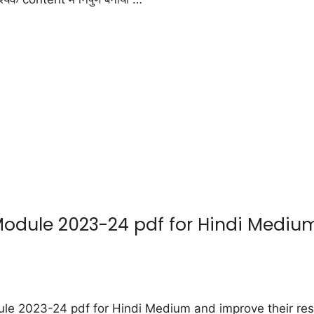
ule 2023-24 pdf for Hindi Medium : 
 2023-24 pdf for Hindi Medium and improve their resu