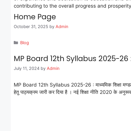
contributing to the overall progress and prosperity
Home Page
October 31, 2025
by
Admin
Categories
Blog
MP Board 12th Syllabus 2025-26 : मा
July 11, 2024
by
Admin
MP Board 12th Syllabus 2025-26 : माध्यमिक शिक्षा मण्डल म
हेतु पाठ्यक्रम जारी कर दिया है । नई शिक्षा नीति 2020 के अनुरू