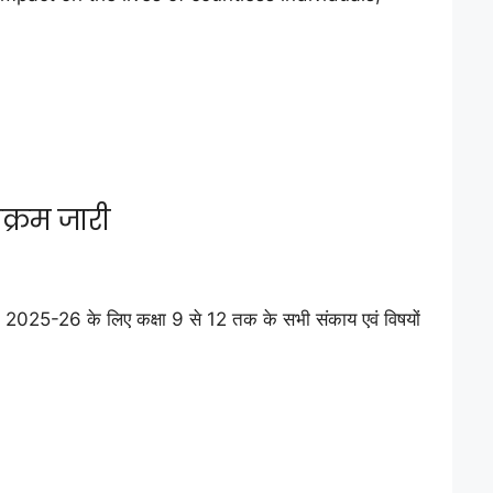
क्रम जारी
025-26 के लिए कक्षा 9 से 12 तक के सभी संकाय एवं विषयों