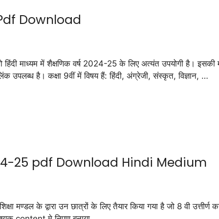
 Pdf Download
ाध्यम में शैक्षणिक वर्ष 2024-25 के लिए अत्यंत उपयोगी है। इसकी मदद
उपलब्ध है। कक्षा 9वीं में विषय हैं: हिंदी, अंग्रेजी, संस्कृत, विज्ञान, …
24-25 pdf Download Hindi Medium
के द्वारा उन छात्रों के लिए तैयार किया गया है जो 8 वी उत्तीर्ण करने क
आवश्यक content मे निपुण बनाया …