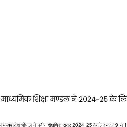
माध्यमिक शिक्षा मण्डल ने 2024-25 के लि
यप्रदेश भोपाल ने नवीन शैक्षणिक सत्र 2024-25 के लिए कक्षा 9 से 12 त