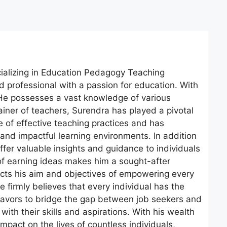
cializing in Education Pedagogy Teaching
professional with a passion for education. With
. He possesses a vast knowledge of various
iner of teachers, Surendra has played a pivotal
e of effective teaching practices and has
and impactful learning environments. In addition
offer valuable insights and guidance to individuals
of earning ideas makes him a sought-after
lects his aim and objectives of empowering every
 firmly believes that every individual has the
eavors to bridge the gap between job seekers and
with their skills and aspirations. With his wealth
pact on the lives of countless individuals,